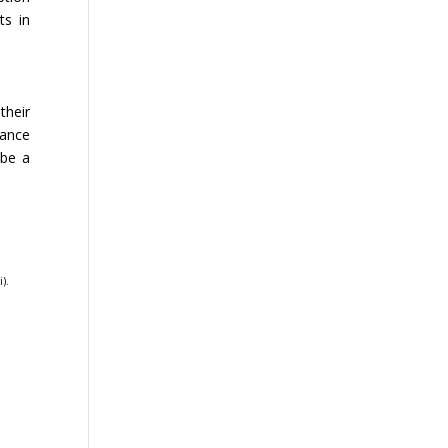
ts in
their
hance
 be a
i)
.