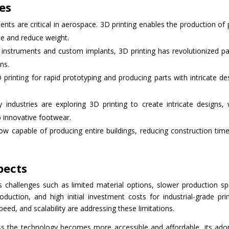
ies
nts are critical in aerospace. 3D printing enables the production of 
e and reduce weight.
l instruments and custom implants, 3D printing has revolutionized pa
ns.
printing for rapid prototyping and producing parts with intricate de
 industries are exploring 3D printing to create intricate designs, 
p innovative footwear.
now capable of producing entire buildings, reducing construction tim
pects
s challenges such as limited material options, slower production s
ction, and high initial investment costs for industrial-grade prin
ed, and scalability are addressing these limitations.
. As the technology becomes more accessible and affordable, its ado