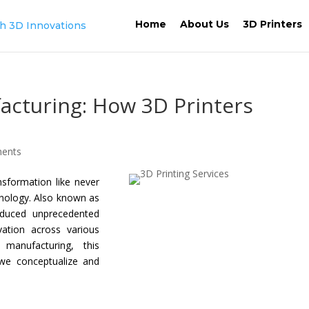
Home
About Us
3D Printers
acturing: How 3D Printers
ents
nsformation like never
hnology. Also known as
roduced unprecedented
vation across various
manufacturing, this
we conceptualize and