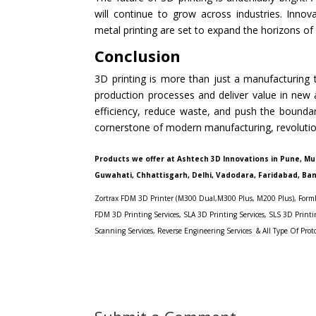
will continue to grow across industries. Innov
metal printing are set to expand the horizons of
Conclusion
3D printing is more than just a manufacturing to
production processes and deliver value in new 
efficiency, reduce waste, and push the boundari
cornerstone of modern manufacturing, revolutio
Products we offer at Ashtech 3D Innovations in Pune, M
Guwahati, Chhattisgarh, Delhi, Vadodara,
F
aridabad, Ba
Zortrax FDM 3D Printer (M300 Dual,
M300 Plus
,
M200 Plus
),
Forml
FDM 3D Printing Services
,
SLA 3D Printing Service
s,
SLS 3D Printin
Scanning Services,
Reverse Engineering Services
&
All Type Of Prot