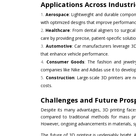
Applications Across Industr
Aerospace
: Lightweight and durable compone
with optimized designs that improve performanc
Healthcare
: From dental aligners to surgica
care by providing precise, patient-specific solutio
Automotive
: Car manufacturers leverage 3D 
that enhance vehicle performance.
Consumer Goods
: The fashion and jewelry
companies like Nike and Adidas use it to develo
Construction
: Large-scale 3D printers are 
costs.
Challenges and Future Pros
Despite its many advantages, 3D printing face
compared to traditional methods for mass produ
However, ongoing advancements in materials, spe
The future of 3D printing is undeniably bright