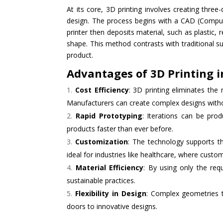
At its core, 3D printing involves creating three
design. The process begins with a CAD (Compute
printer then deposits material, such as plastic, 
shape. This method contrasts with traditional s
product.
Advantages of 3D Printing 
Cost Efficiency
: 3D printing eliminates the
Manufacturers can create complex designs withou
Rapid Prototyping
: Iterations can be prod
products faster than ever before.
Customization
: The technology supports th
ideal for industries like healthcare, where cust
Material Efficiency
: By using only the req
sustainable practices.
Flexibility in Design
: Complex geometries 
doors to innovative designs.