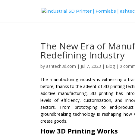
The New Era of Manuf
Redefining Industry
by
ashtech3d.com
|
Jul 7, 2023
|
Blog
|
0 comm
The manufacturing industry is witnessing a tra
before, thanks to the advent of 3D printing tec
additive manufacturing, 3D printing has int
levels of efficiency, customization, and inno
sectors. From prototyping to end-product 
groundbreaking technology is reshaping how 
create goods.
How 3D Printing Works