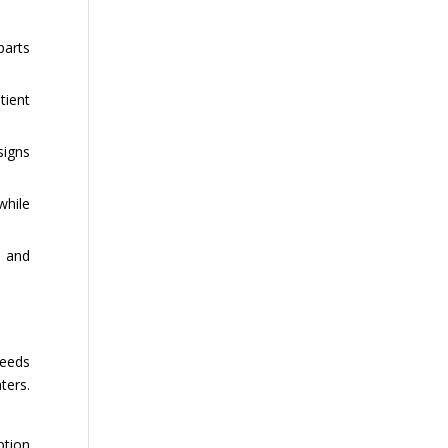
parts
tient
signs
while
e and
peeds
ters.
ption