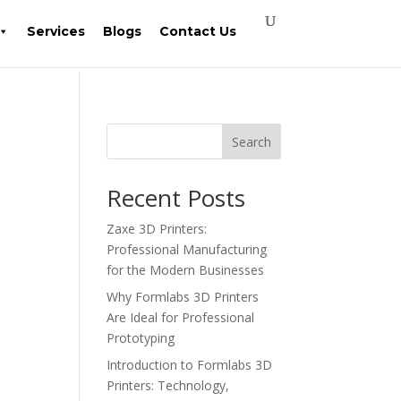
Services
Blogs
Contact Us
Search
Recent Posts
Zaxe 3D Printers:
Professional Manufacturing
for the Modern Businesses
Why Formlabs 3D Printers
Are Ideal for Professional
Prototyping
Introduction to Formlabs 3D
Printers: Technology,