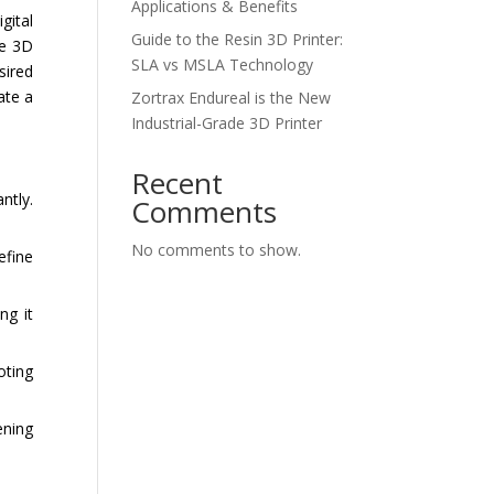
Applications & Benefits
gital
Guide to the Resin 3D Printer:
he 3D
SLA vs MSLA Technology
sired
ate a
Zortrax Endureal is the New
Industrial-Grade 3D Printer
Recent
ntly.
Comments
No comments to show.
efine
ng it
oting
ening