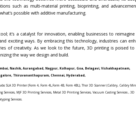
ations such as multi-material printing, bioprinting, and advancemen
 what’s possible with additive manufacturing.
ol; it’s a catalyst for innovation, enabling businesses to reimagine 
and exciting ways. By embracing this technology, industries can en
es of creativity. As we look to the future, 3D printing is poised to
nizing the way we design and build.
umbai, Nashik, Aurangabad, Nagpur, Kolhapur, Goa, Belagavi, Vishakhapatnam,
ngalore, Thiruvananthapuram, Chennai, Hyderabad,
abs SLA 3D Printer (Form 4
,
Form 4L,
Form 4B
,
Form 4BL)
,
Thor 3D Scanner
(
Calibry
,
Calibry Min
g Services, MJF 3D Printing Services,
Metal 3D Printing Services
,
Vacuum Casting Services
,
3D
otyping Services.