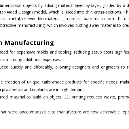
-dimensional objects by adding material layer by layer, guided by a di
r-Aided Design) model, which is sliced into thin cross-sections. T
resin, metal, or even bio-materials, in precise patterns to form the de
ubtractive manufacturing, which involves cutting away material to cre
in Manufacturing
 need for expensive molds and tooling, reducing setup costs significa
t incurring additional expenses.
uced quickly and affordably, allowing designers and engineers to r
e creation of unique, tailor-made products for specific needs, maki
om prosthetics and implants are in high demand.
uired material to build an object, 3D printing reduces waste, prom
that were once impossible to manufacture are now achievable, op