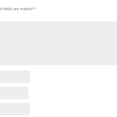
ed fields are marked
*