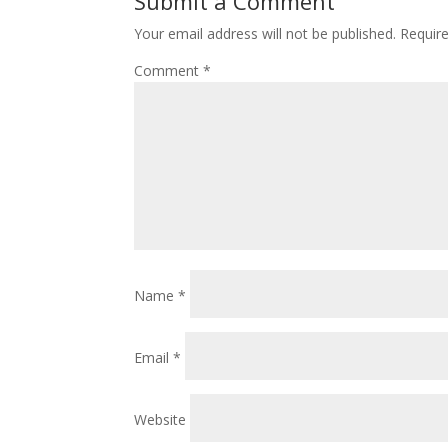
Submit a Comment
Your email address will not be published.
Requir
Comment
*
Name
*
Email
*
Website